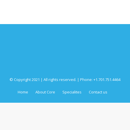
© Copyright 2021 | All rights reserved. | Phone: +1.701.751.4464
Home
About Core
Specialites
Contact us