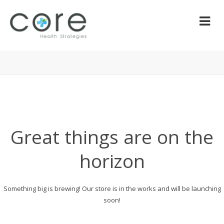
Great things are on the
horizon
Something big is brewing! Our store is in the works and will be launching
soon!