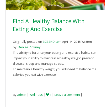
Find A Healthy Balance With
Eating And Exercise
Originally posted on
BCBSND.com
April 14, 2015 Written
by:
Denise Pinkney
The ability to balance your eating and exercise habits can
impact your ability to maintain a healthy weight, prevent
disease, sleep and manage stress.
To maintain a healthy weight, you will need to balance the
calories you eat with exercise.
By
admin
|
Wellness
|
1
|
Leave a comment
|